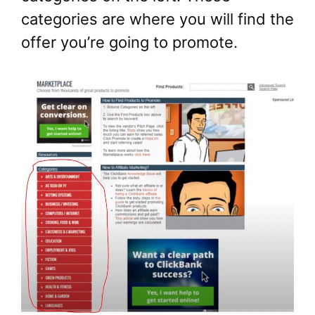
categories are where you will find the
offer you’re going to promote.