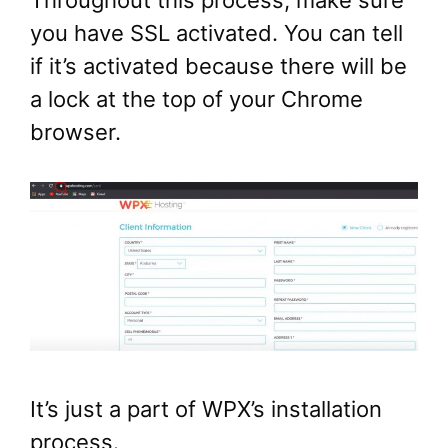
you have SSL activated. You can tell
if it’s activated because there will be
a lock at the top of your Chrome
browser.
It’s just a part of WPX’s installation
process.