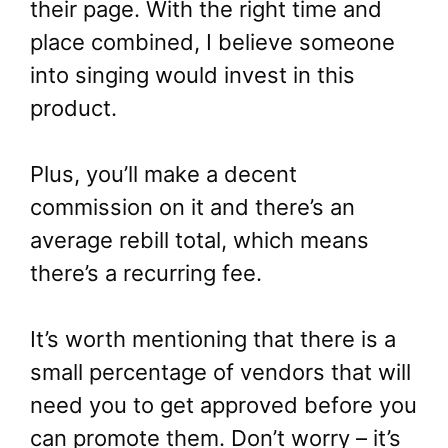
their page. With the right time and
place combined, I believe someone
into singing would invest in this
product.
Plus, you’ll make a decent
commission on it and there’s an
average rebill total, which means
there’s a recurring fee.
It’s worth mentioning that there is a
small percentage of vendors that will
need you to get approved before you
can promote them. Don’t worry – it’s