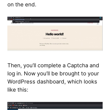
on the end.
Then, you’ll complete a Captcha and
log in. Now you’ll be brought to your
WordPress dashboard, which looks
like this: