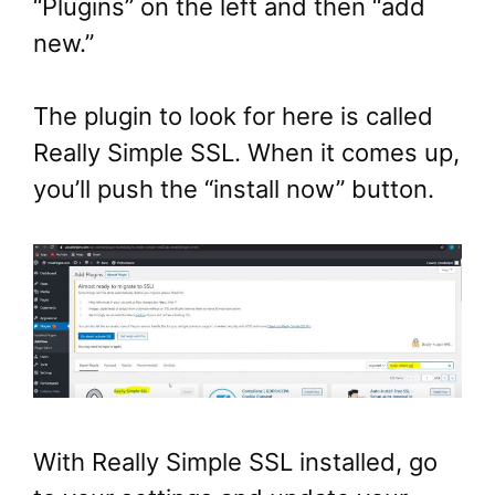
“Plugins” on the left and then “add
new.”
The plugin to look for here is called
Really Simple SSL. When it comes up,
you’ll push the “install now” button.
With Really Simple SSL installed, go