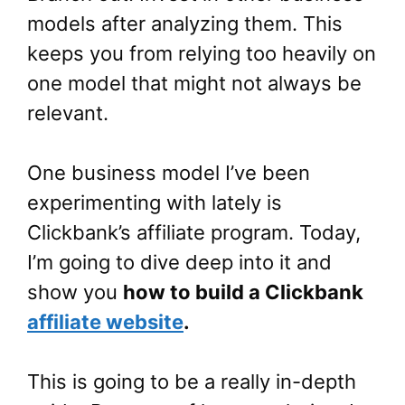
models after analyzing them. This
keeps you from relying too heavily on
one model that might not always be
relevant.
One business model I’ve been
experimenting with lately is
Clickbank’s affiliate program. Today,
I’m going to dive deep into it and
show you
how to build a Clickbank
affiliate website
.
This is going to be a really in-depth