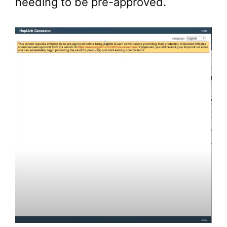
needing to be pre-approved.