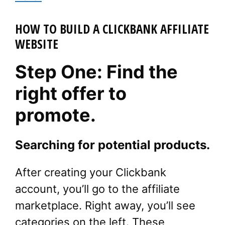
HOW TO BUILD A CLICKBANK AFFILIATE
WEBSITE
Step One: Find the
right offer to
promote.
Searching for potential products.
After creating your Clickbank
account, you’ll go to the affiliate
marketplace. Right away, you’ll see
categories on the left. These