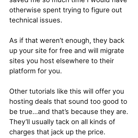
otherwise spent trying to figure out
technical issues.
As if that weren’t enough, they back
up your site for free and will migrate
sites you host elsewhere to their
platform for you.
Other tutorials like this will offer you
hosting deals that sound too good to
be true…and that’s because they are.
They’ll usually tack on all kinds of
charges that jack up the price.