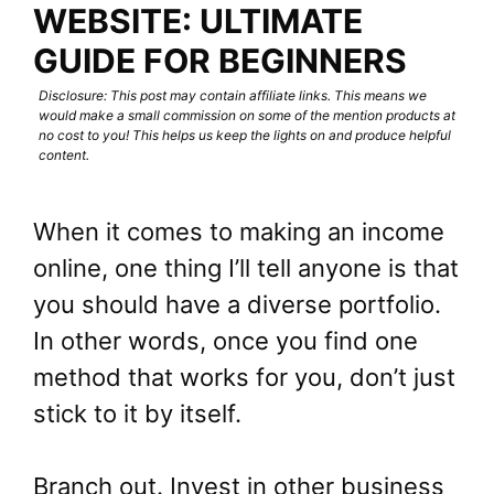
WEBSITE: ULTIMATE
GUIDE FOR BEGINNERS
Disclosure: This post may contain affiliate links. This means we
would make a small commission on some of the mention products at
no cost to you! This helps us keep the lights on and produce helpful
content.
When it comes to making an income
online, one thing I’ll tell anyone is that
you should have a diverse portfolio.
In other words, once you find one
method that works for you, don’t just
stick to it by itself.
Branch out. Invest in other business