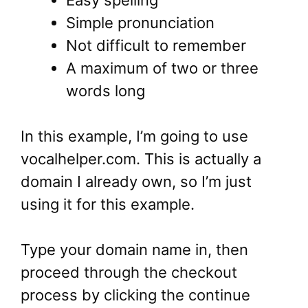
Simple pronunciation
Not difficult to remember
A maximum of two or three
words long
In this example, I’m going to use
vocalhelper.com. This is actually a
domain I already own, so I’m just
using it for this example.
Type your domain name in, then
proceed through the checkout
process by clicking the continue