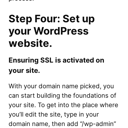
Step Four: Set up
your WordPress
website.
Ensuring SSL is activated on
your site.
With your domain name picked, you
can start building the foundations of
your site. To get into the place where
you’ll edit the site, type in your
domain name, then add “/wp-admin”