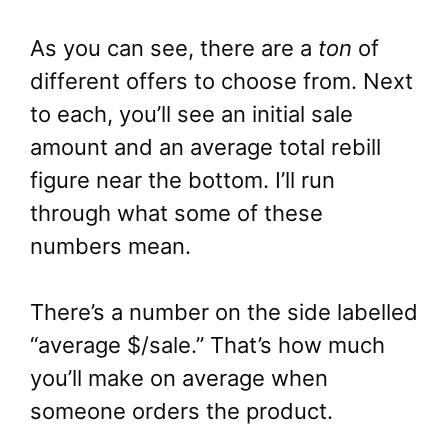
As you can see, there are a
ton
of
different offers to choose from. Next
to each, you’ll see an initial sale
amount and an average total rebill
figure near the bottom. I’ll run
through what some of these
numbers mean.
There’s a number on the side labelled
“average $/sale.” That’s how much
you’ll make on average when
someone orders the product.