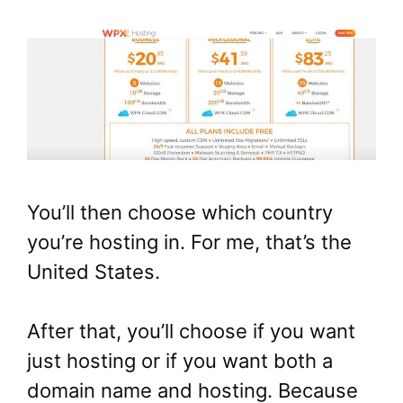
You’ll then choose which country
you’re hosting in. For me, that’s the
United States.
After that, you’ll choose if you want
just hosting or if you want both a
domain name and hosting. Because