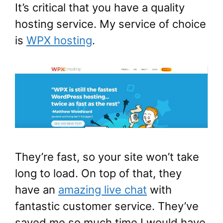
It’s critical that you have a quality
hosting service. My service of choice
is
WPX hosting
.
They’re fast, so your site won’t take
long to load. On top of that, they
have an
amazing live chat
with
fantastic customer service. They’ve
saved me so much time I would have