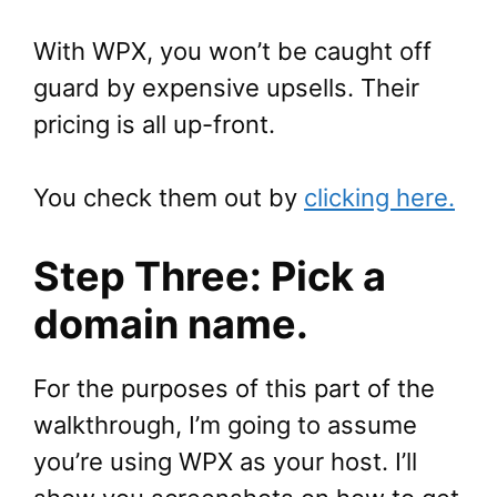
With WPX, you won’t be caught off
guard by expensive upsells. Their
pricing is all up-front.
You check them out by
clicking here.
Step Three: Pick a
domain name.
For the purposes of this part of the
walkthrough, I’m going to assume
you’re using WPX as your host. I’ll