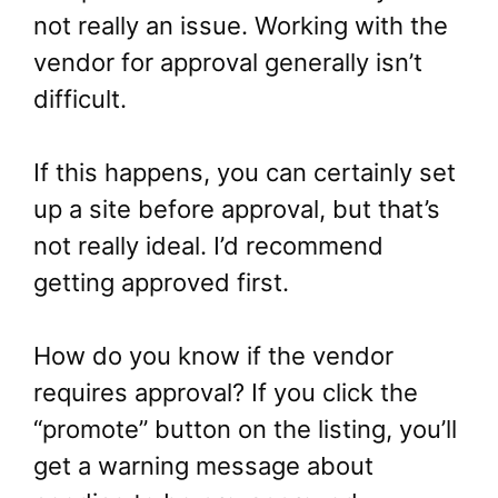
not really an issue. Working with the
vendor for approval generally isn’t
difficult.
If this happens, you can certainly set
up a site before approval, but that’s
not really ideal. I’d recommend
getting approved first.
How do you know if the vendor
requires approval? If you click the
“promote” button on the listing, you’ll
get a warning message about