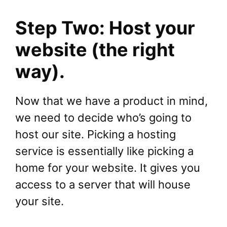
Step Two: Host your
website (the right
way).
Now that we have a product in mind,
we need to decide who’s going to
host our site. Picking a hosting
service is essentially like picking a
home for your website. It gives you
access to a server that will house
your site.