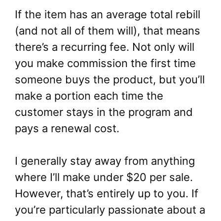
If the item has an average total rebill
(and not all of them will), that means
there’s a recurring fee. Not only will
you make commission the first time
someone buys the product, but you’ll
make a portion each time the
customer stays in the program and
pays a renewal cost.
I generally stay away from anything
where I’ll make under $20 per sale.
However, that’s entirely up to you. If
you’re particularly passionate about a