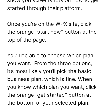
show you screenshots on how to get
started through their platform.
Once you’re on the WPX site, click
the orange “start now” button at the
top of the page.
You’ll be able to choose which plan
you want. From the three options,
it’s most likely you’ll pick the basic
business plan, which is fine. When
you know which plan you want, click
the orange “get started” button at
the bottom of your selected plan.