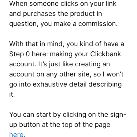
When someone clicks on your link
and purchases the product in
question, you make a commission.
With that in mind, you kind of have a
Step 0 here: making your Clickbank
account. It’s just like creating an
account on any other site, so I won’t
go into exhaustive detail describing
it.
You can start by clicking on the sign-
up button at the top of the page
here.