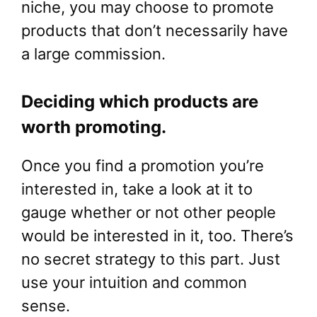
niche, you may choose to promote
products that don’t necessarily have
a large commission.
Deciding which products are
worth promoting.
Once you find a promotion you’re
interested in, take a look at it to
gauge whether or not other people
would be interested in it, too. There’s
no secret strategy to this part. Just
use your intuition and common
sense.