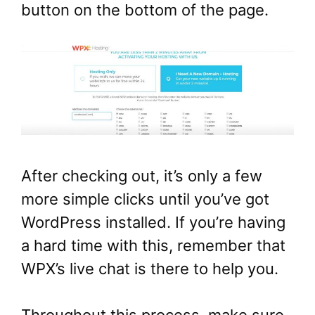
button on the bottom of the page.
After checking out, it’s only a few
more simple clicks until you’ve got
WordPress installed. If you’re having
a hard time with this, remember that
WPX’s live chat is there to help you.
Throughout this process, make sure