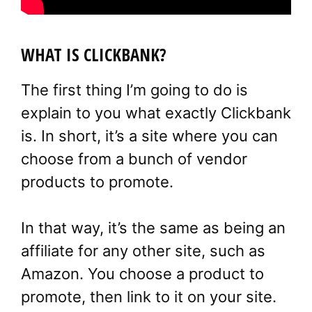
WHAT IS CLICKBANK?
The first thing I’m going to do is
explain to you what exactly Clickbank
is. In short, it’s a site where you can
choose from a bunch of vendor
products to promote.
In that way, it’s the same as being an
affiliate for any other site, such as
Amazon. You choose a product to
promote, then link to it on your site.