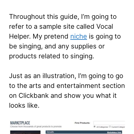
Throughout this guide, I’m going to
refer to a sample site called Vocal
Helper. My pretend
niche
is going to
be singing, and any supplies or
products related to singing.
Just as an illustration, I’m going to go
to the arts and entertainment section
on Clickbank and show you what it
looks like.