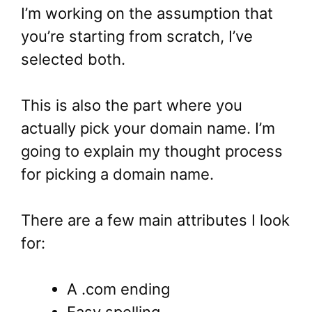
I’m working on the assumption that
you’re starting from scratch, I’ve
selected both.
This is also the part where you
actually pick your domain name. I’m
going to explain my thought process
for picking a domain name.
There are a few main attributes I look
for:
A .com ending
Easy spelling