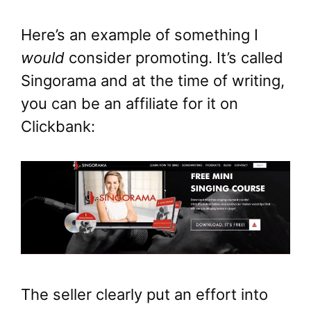
Here’s an example of something I
would
consider promoting. It’s called
Singorama and at the time of writing,
you can be an affiliate for it on
Clickbank:
The seller clearly put an effort into