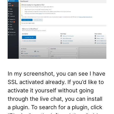
In my screenshot, you can see I have
SSL activated already. If you’d like to
activate it yourself without going
through the live chat, you can install
a plugin. To search for a plugin, click