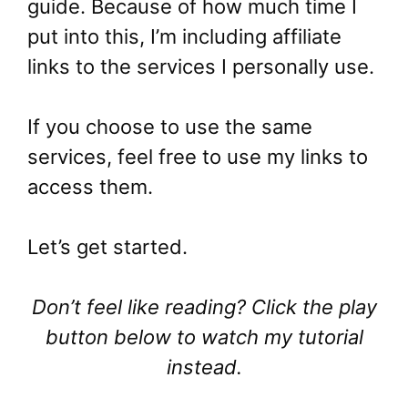
guide. Because of how much time I
put into this, I’m including affiliate
links to the services I personally use.
If you choose to use the same
services, feel free to use my links to
access them.
Let’s get started.
Don’t feel like reading? Click the play
button below to watch my tutorial
instead.