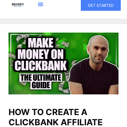
GET STARTED
HOW TO CREATE A
CLICKBANK AFFILIATE