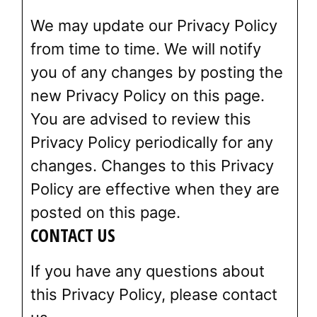
We may update our Privacy Policy
from time to time. We will notify
you of any changes by posting the
new Privacy Policy on this page.
You are advised to review this
Privacy Policy periodically for any
changes. Changes to this Privacy
Policy are effective when they are
posted on this page.
CONTACT US
If you have any questions about
this Privacy Policy, please contact