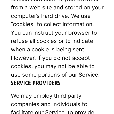
from a web site and stored on your
computer’s hard drive. We use
“cookies” to collect information.
You can instruct your browser to
refuse all cookies or to indicate
when a cookie is being sent.
However, if you do not accept
cookies, you may not be able to
use some portions of our Service.
SERVICE PROVIDERS
We may employ third party
companies and individuals to
facilitate our Service, to provide