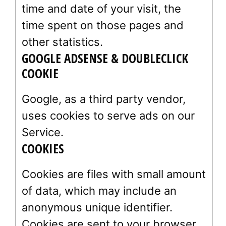
time and date of your visit, the
time spent on those pages and
other statistics.
GOOGLE ADSENSE & DOUBLECLICK
COOKIE
Google, as a third party vendor,
uses cookies to serve ads on our
Service.
COOKIES
Cookies are files with small amount
of data, which may include an
anonymous unique identifier.
Cookies are sent to your browser