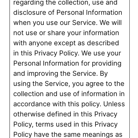
regarding the collection, use and
disclosure of Personal Information
when you use our Service. We will
not use or share your information
with anyone except as described
in this Privacy Policy. We use your
Personal Information for providing
and improving the Service. By
using the Service, you agree to the
collection and use of information in
accordance with this policy. Unless
otherwise defined in this Privacy
Policy, terms used in this Privacy
Policy have the same meanings as