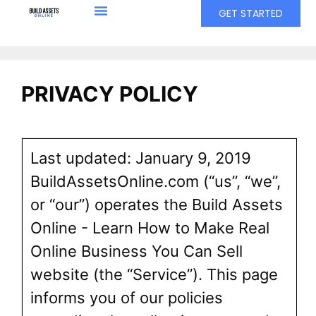
GET STARTED
PRIVACY POLICY
Last updated: January 9, 2019
BuildAssetsOnline.com (“us”, “we”,
or “our”) operates the Build Assets
Online - Learn How to Make Real
Online Business You Can Sell
website (the “Service”). This page
informs you of our policies