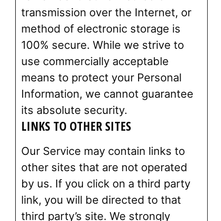
transmission over the Internet, or
method of electronic storage is
100% secure. While we strive to
use commercially acceptable
means to protect your Personal
Information, we cannot guarantee
its absolute security.
LINKS TO OTHER SITES
Our Service may contain links to
other sites that are not operated
by us. If you click on a third party
link, you will be directed to that
third party’s site. We strongly