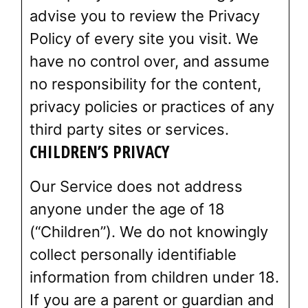
advise you to review the Privacy
Policy of every site you visit. We
have no control over, and assume
no responsibility for the content,
privacy policies or practices of any
third party sites or services.
CHILDREN’S PRIVACY
Our Service does not address
anyone under the age of 18
(“Children”). We do not knowingly
collect personally identifiable
information from children under 18.
If you are a parent or guardian and