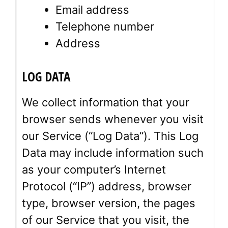
Email address
Telephone number
Address
LOG DATA
We collect information that your
browser sends whenever you visit
our Service (“Log Data”). This Log
Data may include information such
as your computer’s Internet
Protocol (“IP”) address, browser
type, browser version, the pages
of our Service that you visit, the