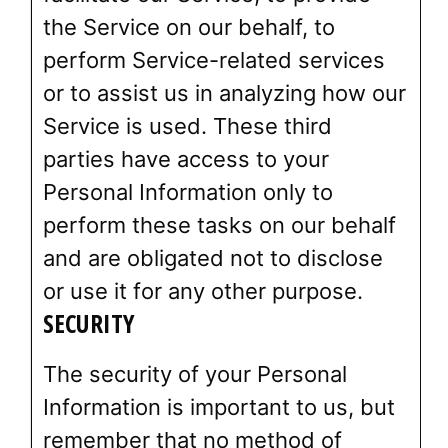
the Service on our behalf, to
perform Service-related services
or to assist us in analyzing how our
Service is used. These third
parties have access to your
Personal Information only to
perform these tasks on our behalf
and are obligated not to disclose
or use it for any other purpose.
SECURITY
The security of your Personal
Information is important to us, but
remember that no method of