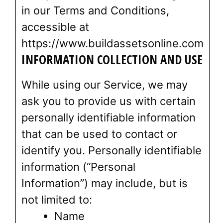
in our Terms and Conditions,
accessible at
https://www.buildassetsonline.com
INFORMATION COLLECTION AND USE
While using our Service, we may
ask you to provide us with certain
personally identifiable information
that can be used to contact or
identify you. Personally identifiable
information (“Personal
Information”) may include, but is
not limited to:
Name