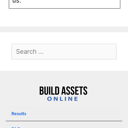
us.
Results