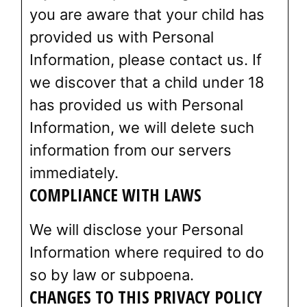
you are aware that your child has
provided us with Personal
Information, please contact us. If
we discover that a child under 18
has provided us with Personal
Information, we will delete such
information from our servers
immediately.
COMPLIANCE WITH LAWS
We will disclose your Personal
Information where required to do
so by law or subpoena.
CHANGES TO THIS PRIVACY POLICY