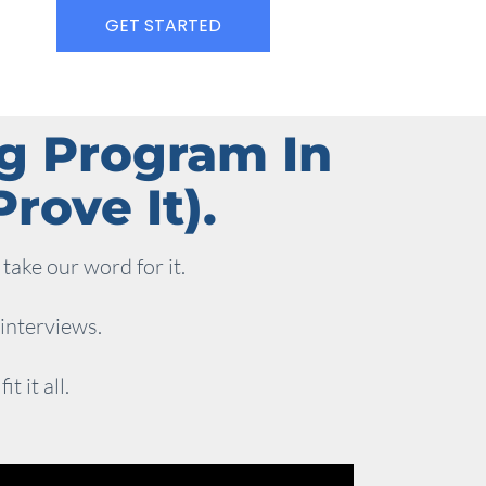
GET STARTED
ng Program In
rove It).
take our word for it.
 interviews.
 it all.