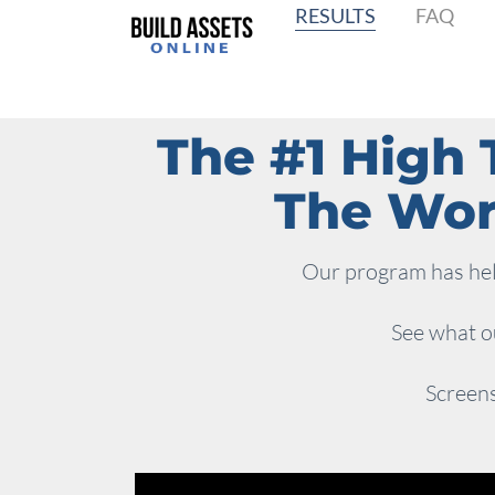
RESULTS
FAQ
The #1 High 
The Worl
Our program has help
See what ou
Screens