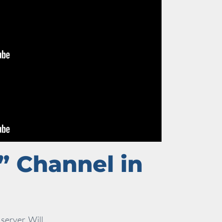
” Channel in
server. Will