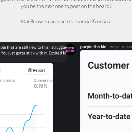
you be the next one to post on the board?
Mobile users can pinch to zoom in if needed.