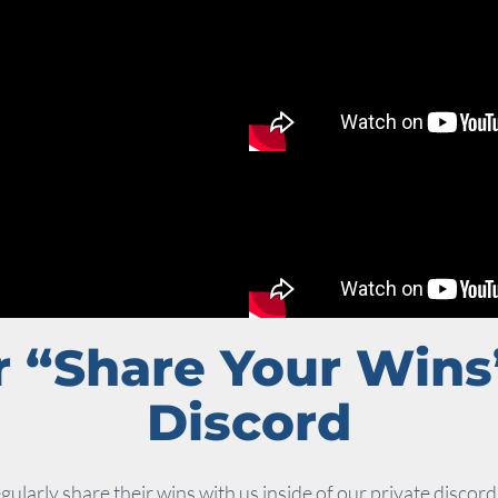
 “Share Your Wins
Discord
gularly share their wins with us inside of our private discord 