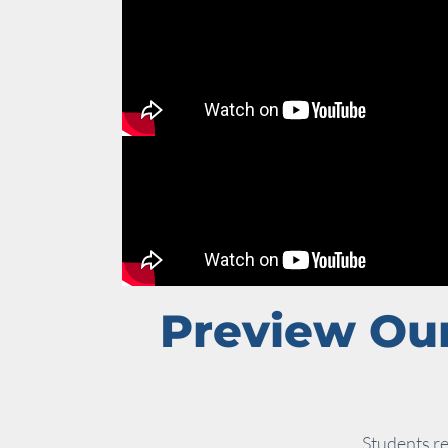
Preview Our
Students re