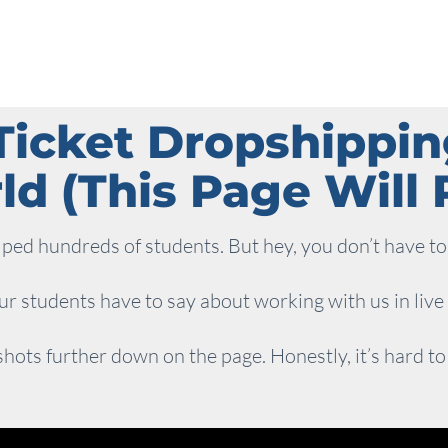
Ticket Dropshippi
d (This Page Will P
ed hundreds of students. But hey, you don’t have to 
r students have to say about working with us in live
hots further down on the page. Honestly, it’s hard to fit