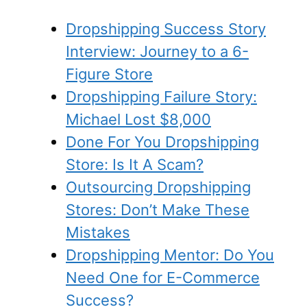
Dropshipping Success Story
Interview: Journey to a 6-
Figure Store
Dropshipping Failure Story:
Michael Lost $8,000
Done For You Dropshipping
Store: Is It A Scam?
Outsourcing Dropshipping
Stores: Don’t Make These
Mistakes
Dropshipping Mentor: Do You
Need One for E-Commerce
Success?