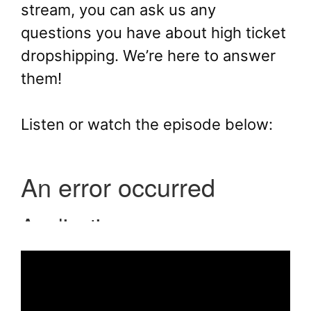
stream, you can ask us any
questions you have about high ticket
dropshipping. We’re here to answer
them!
Listen or watch the episode below: