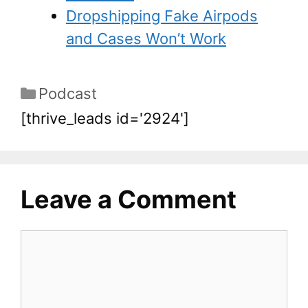
Dropshipping Fake Airpods
and Cases Won’t Work
Podcast
[thrive_leads id='2924']
Leave a Comment