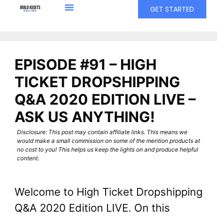
GET STARTED
EPISODE #91 – HIGH
TICKET DROPSHIPPING
Q&A 2020 EDITION LIVE –
ASK US ANYTHING!
Disclosure: This post may contain affiliate links. This means we
would make a small commission on some of the mention products at
no cost to you! This helps us keep the lights on and produce helpful
content.
Welcome to High Ticket Dropshipping
Q&A 2020 Edition LIVE. On this