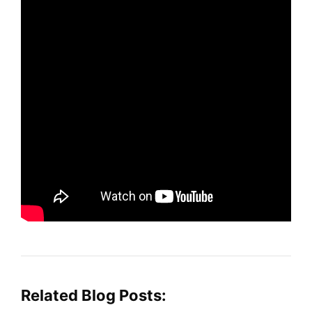
Related Blog Posts: