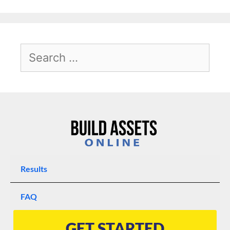
Results
FAQ
GET STARTED