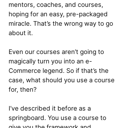
mentors, coaches, and courses,
hoping for an easy, pre-packaged
miracle. That’s the wrong way to go
about it.
Even our courses aren’t going to
magically turn you into an e-
Commerce legend. So if that’s the
case, what should you use a course
for, then?
I’ve described it before as a
springboard. You use a course to
give you the framework and