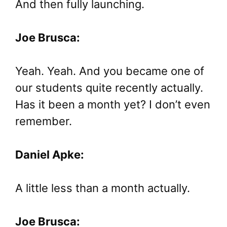
And then fully launching.
Joe Brusca:
Yeah. Yeah. And you became one of
our students quite recently actually.
Has it been a month yet? I don’t even
remember.
Daniel Apke:
A little less than a month actually.
Joe Brusca: