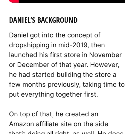
DANIEL’S BACKGROUND
Daniel got into the concept of
dropshipping in mid-2019, then
launched his first store in November
or December of that year. However,
he had started building the store a
few months previously, taking time to
put everything together first.
On top of that, he created an
Amazon affiliate site on the side
that’s doing all right, as well. He does