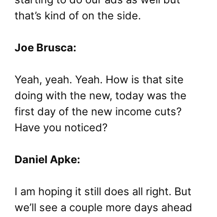
that’s kind of on the side.
Joe Brusca:
Yeah, yeah. Yeah. How is that site
doing with the new, today was the
first day of the new income cuts?
Have you noticed?
Daniel Apke:
I am hoping it still does all right. But
we’ll see a couple more days ahead