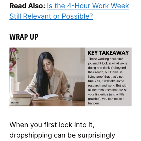
Read Also:
Is the 4-Hour Work Week
Still Relevant or Possible?
WRAP UP
When you first look into it,
dropshipping can be surprisingly