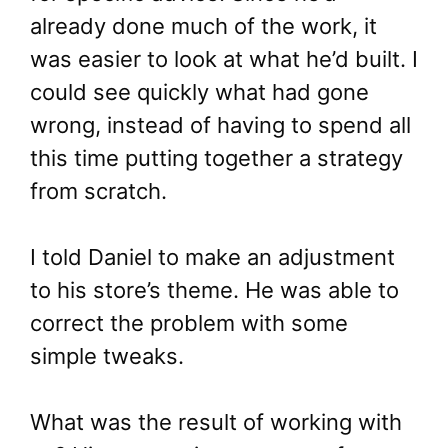
already done much of the work, it
was easier to look at what he’d built. I
could see quickly what had gone
wrong, instead of having to spend all
this time putting together a strategy
from scratch.
I told Daniel to make an adjustment
to his store’s theme. He was able to
correct the problem with some
simple tweaks.
What was the result of working with