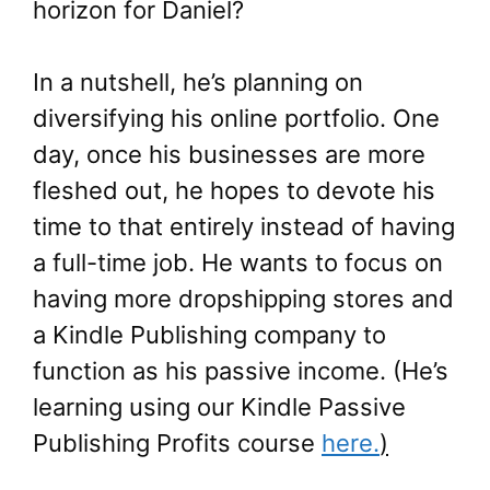
horizon for Daniel?
In a nutshell, he’s planning on
diversifying his online portfolio. One
day, once his businesses are more
fleshed out, he hopes to devote his
time to that entirely instead of having
a full-time job. He wants to focus on
having more dropshipping stores and
a Kindle Publishing company to
function as his passive income. (He’s
learning using our Kindle Passive
Publishing Profits course
here.
)