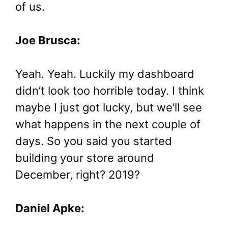
of us.
Joe Brusca:
Yeah. Yeah. Luckily my dashboard
didn’t look too horrible today. I think
maybe I just got lucky, but we’ll see
what happens in the next couple of
days. So you said you started
building your store around
December, right? 2019?
Daniel Apke: