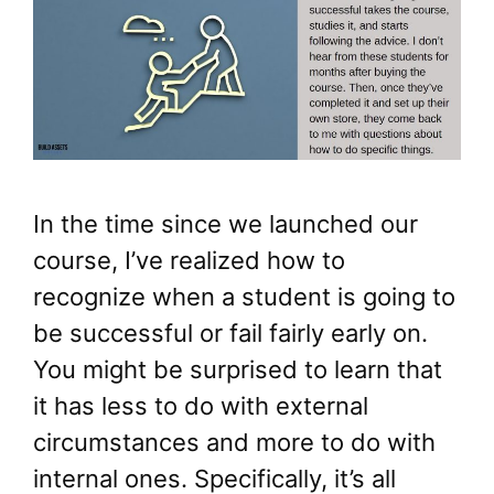
In the time since we launched our
course, I’ve realized how to
recognize when a student is going to
be successful or fail fairly early on.
You might be surprised to learn that
it has less to do with external
circumstances and more to do with
internal ones. Specifically, it’s all