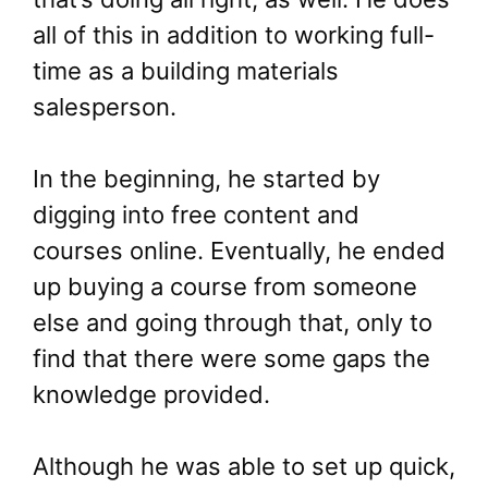
all of this in addition to working full-
time as a building materials
salesperson.
In the beginning, he started by
digging into free content and
courses online. Eventually, he ended
up buying a course from someone
else and going through that, only to
find that there were some gaps the
knowledge provided.
Although he was able to set up quick,