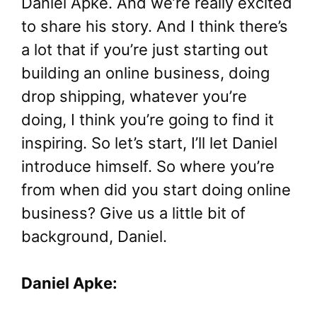
Daniel Apke. And we’re really excited
to share his story. And I think there’s
a lot that if you’re just starting out
building an online business, doing
drop shipping, whatever you’re
doing, I think you’re going to find it
inspiring. So let’s start, I’ll let Daniel
introduce himself. So where you’re
from when did you start doing online
business? Give us a little bit of
background, Daniel.
Daniel Apke: