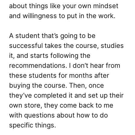
about things like your own mindset
and willingness to put in the work.
A student that’s going to be
successful takes the course, studies
it, and starts following the
recommendations. I don’t hear from
these students for months after
buying the course. Then, once
they’ve completed it and set up their
own store, they come back to me
with questions about how to do
specific things.