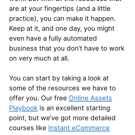
are at your fingertips (and a little
practice), you
can
make it happen.
Keep at it, and one day, you might
even have a fully automated
business that you don’t have to work
on very much at all.
You can start by taking a look at
some of the resources we have to
offer you. Our free
Online Assets
Playbook
is an excellent starting
point, but we’ve got more detailed
courses like
Instant eCommerce