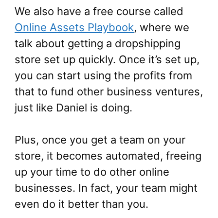
We also have a free course called
Online Assets Playbook
,
where we
talk about getting a dropshipping
store set up quickly. Once it’s set up,
you can start using the profits from
that to fund other business ventures,
just like Daniel is doing.
Plus, once you get a team on your
store, it becomes automated, freeing
up your time to do other online
businesses. In fact, your team might
even do it better than you.