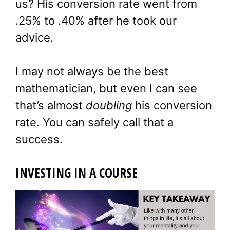
us? His conversion rate went from
.25% to .40% after he took our
advice.
I may not always be the best
mathematician, but even I can see
that’s almost
doubling
his conversion
rate. You can safely call that a
success.
INVESTING IN A COURSE