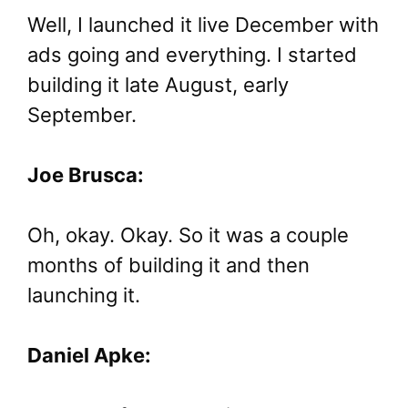
Well, I launched it live December with
ads going and everything. I started
building it late August, early
September.
Joe Brusca:
Oh, okay. Okay. So it was a couple
months of building it and then
launching it.
Daniel Apke: