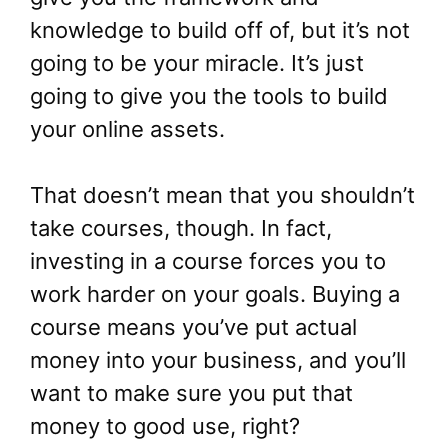
knowledge to build off of, but it’s not
going to be your miracle. It’s just
going to give you the tools to build
your online assets.
That doesn’t mean that you shouldn’t
take courses, though. In fact,
investing in a course forces you to
work harder on your goals. Buying a
course means you’ve put actual
money into your business, and you’ll
want to make sure you put that
money to good use, right?