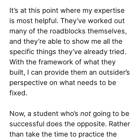
It’s at this point where my expertise
is most helpful. They’ve worked out
many of the roadblocks themselves,
and they’re able to show me all the
specific things they’ve already tried.
With the framework of what they
built, I can provide them an outsider’s
perspective on what needs to be
fixed.
Now, a student who’s
not
going to be
successful does the opposite. Rather
than take the time to practice the