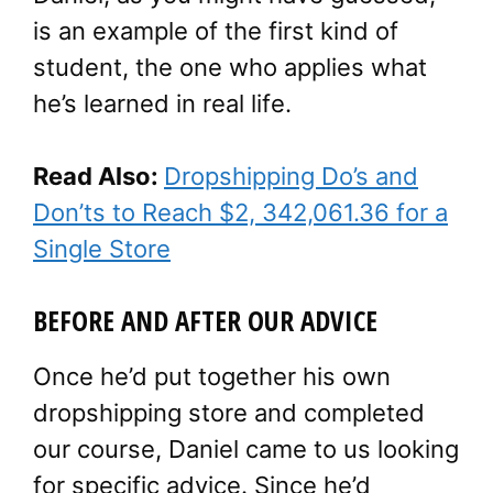
is an example of the first kind of
student, the one who applies what
he’s learned in real life.
Read Also:
Dropshipping Do’s and
Don’ts to Reach $2, 342,061.36 for a
Single Store
BEFORE AND AFTER OUR ADVICE
Once he’d put together his own
dropshipping store and completed
our course, Daniel came to us looking
for specific advice. Since he’d