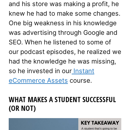
and his store was making a profit, he
knew he had to make some changes.
One big weakness in his knowledge
was advertising through Google and
SEO. When he listened to some of
our podcast episodes, he realized we
had the knowledge he was missing,
so he invested in our
Instant
eCommerce Assets
course.
WHAT MAKES A STUDENT SUCCESSFUL
(OR NOT)