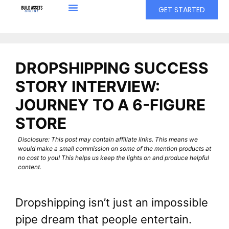
GET STARTED
DROPSHIPPING SUCCESS
STORY INTERVIEW:
JOURNEY TO A 6-FIGURE
STORE
Disclosure: This post may contain affiliate links. This means we
would make a small commission on some of the mention products at
no cost to you! This helps us keep the lights on and produce helpful
content.
Dropshipping isn’t just an impossible
pipe dream that people entertain.