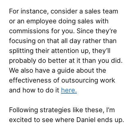
For instance, consider a sales team
or an employee doing sales with
commissions for you. Since they’re
focusing on that all day rather than
splitting their attention up, they’ll
probably do better at it than you did.
We also have a guide about the
effectiveness of outsourcing work
and how to do it
here.
Following strategies like these, I’m
excited to see where Daniel ends up.