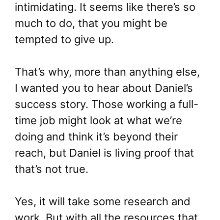
intimidating. It seems like there’s so
much to do, that you might be
tempted to give up.
That’s why, more than anything else,
I wanted you to hear about Daniel’s
success story. Those working a full-
time job might look at what we’re
doing and think it’s beyond their
reach, but Daniel is living proof that
that’s not true.
Yes, it will take some research and
work. But with all the resources that