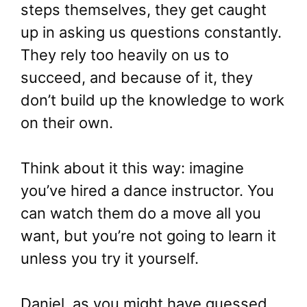
steps themselves, they get caught
up in asking us questions constantly.
They rely too heavily on us to
succeed, and because of it, they
don’t build up the knowledge to work
on their own.
Think about it this way: imagine
you’ve hired a dance instructor. You
can watch them do a move all you
want, but you’re not going to learn it
unless you try it yourself.
Daniel, as you might have guessed,