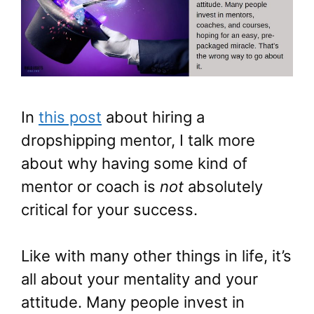
In
this post
about hiring a
dropshipping mentor, I talk more
about why having some kind of
mentor or coach is
not
absolutely
critical for your success.
Like with many other things in life, it’s
all about your mentality and your
attitude. Many people invest in