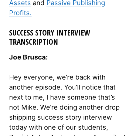
Assets
and
Passive Publishing
Profits.
SUCCESS STORY INTERVIEW
TRANSCRIPTION
Joe Brusca:
Hey everyone, we’re back with
another episode. You’ll notice that
next to me, I have someone that’s
not Mike. We’re doing another drop
shipping success story interview
today with one of our students,