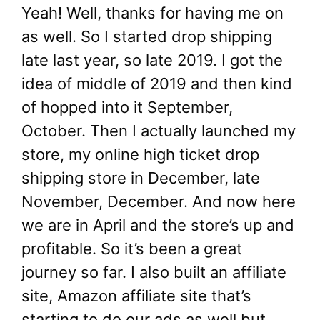
Yeah! Well, thanks for having me on
as well. So I started drop shipping
late last year, so late 2019. I got the
idea of middle of 2019 and then kind
of hopped into it September,
October. Then I actually launched my
store, my online high ticket drop
shipping store in December, late
November, December. And now here
we are in April and the store’s up and
profitable. So it’s been a great
journey so far. I also built an affiliate
site, Amazon affiliate site that’s
starting to do our ads as well but