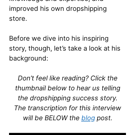
improved his own dropshipping
store.
Before we dive into his inspiring
story, though, let’s take a look at his
background:
Don’t feel like reading? Click the
thumbnail below to hear us telling
the dropshipping success story.
The transcription for this interview
will be BELOW the
blog
post.