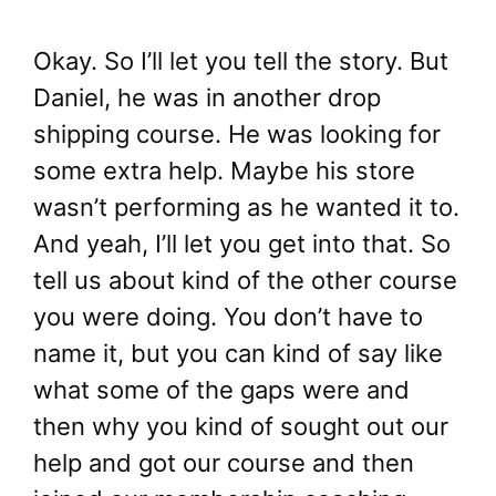
Okay. So I’ll let you tell the story. But
Daniel, he was in another drop
shipping course. He was looking for
some extra help. Maybe his store
wasn’t performing as he wanted it to.
And yeah, I’ll let you get into that. So
tell us about kind of the other course
you were doing. You don’t have to
name it, but you can kind of say like
what some of the gaps were and
then why you kind of sought out our
help and got our course and then