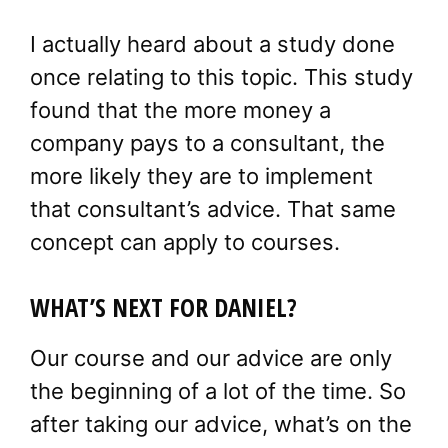
I actually heard about a study done
once relating to this topic. This study
found that the more money a
company pays to a consultant, the
more likely they are to implement
that consultant’s advice. That same
concept can apply to courses.
WHAT’S NEXT FOR DANIEL?
Our course and our advice are only
the beginning of a lot of the time. So
after taking our advice, what’s on the