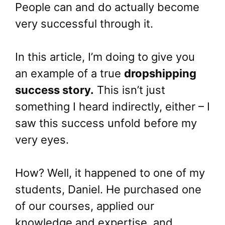
People can and do actually become
very successful through it.
In this article, I’m doing to give you
an example of a true
dropshipping
success story.
This isn’t just
something I heard indirectly, either – I
saw this success unfold before my
very eyes.
How? Well, it happened to one of my
students, Daniel. He purchased one
of our courses, applied our
knowledge and expertise, and