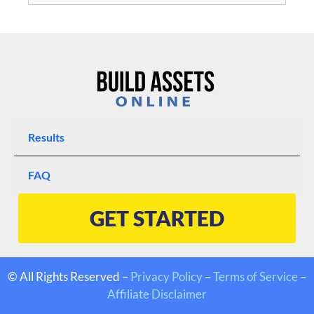
Results
FAQ
GET STARTED
© All Rights Reserved –
Privacy Policy
–
Terms of Service
–
Affiliate Disclaimer