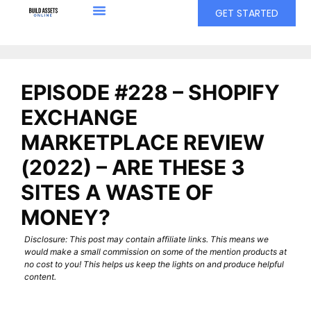
GET STARTED
EPISODE #228 – SHOPIFY
EXCHANGE
MARKETPLACE REVIEW
(2022) – ARE THESE 3
SITES A WASTE OF
MONEY?
Disclosure: This post may contain affiliate links. This means we
would make a small commission on some of the mention products at
no cost to you! This helps us keep the lights on and produce helpful
content.