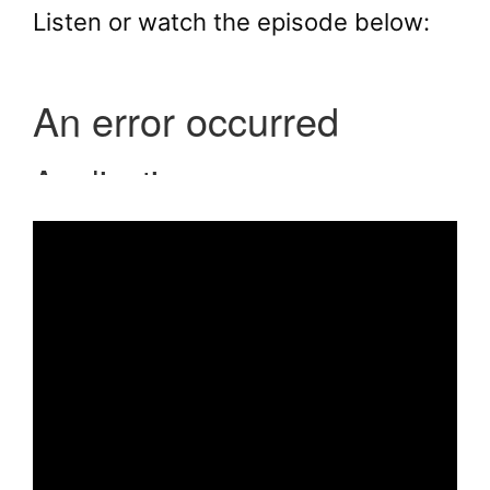
Listen or watch the episode below: