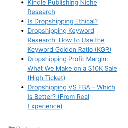
Kindle Publishing Niche
Research
Is Dropshipping Ethical?
Dropshipping Keyword
Research: How to Use the
Keyword Golden Ratio (KGR)
Dropshipping Profit Margin:
What We Make on a $10K Sale
(High Ticket)
Dropshipping VS FBA – Which
Is Better? (From Real
Experience)