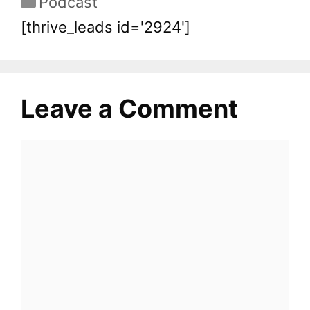
Podcast
[thrive_leads id='2924']
Leave a Comment