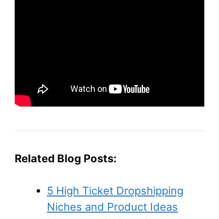
Related Blog Posts:
5 High Ticket Dropshipping
Niches and Product Ideas