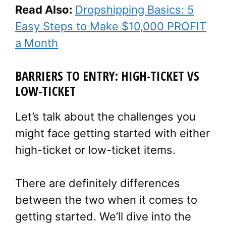
Read Also:
Dropshipping Basics: 5
Easy Steps to Make $10,000 PROFIT
a Month
BARRIERS TO ENTRY: HIGH-TICKET VS
LOW-TICKET
Let’s talk about the challenges you
might face getting started with either
high-ticket or low-ticket items.
There are definitely differences
between the two when it comes to
getting started. We’ll dive into the