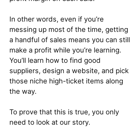
In other words, even if you’re
messing up most of the time, getting
a handful of sales means you can still
make a profit while you’re learning.
You’ll learn how to find good
suppliers, design a website, and pick
those niche high-ticket items along
the way.
To prove that this is true, you only
need to look at our story.