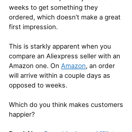
weeks to get something they
ordered, which doesn’t make a great
first impression.
This is starkly apparent when you
compare an Aliexpress seller with an
Amazon one. On
Amazon
, an order
will arrive within a couple days as
opposed to weeks.
Which do you think makes customers
happier?