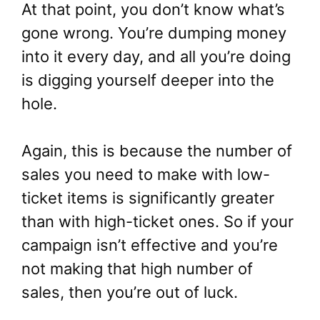
At that point, you don’t know what’s
gone wrong. You’re dumping money
into it every day, and all you’re doing
is digging yourself deeper into the
hole.
Again, this is because the number of
sales you need to make with low-
ticket items is significantly greater
than with high-ticket ones. So if your
campaign isn’t effective and you’re
not making that high number of
sales, then you’re out of luck.