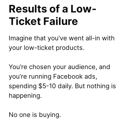
Results of a Low-
Ticket Failure
Imagine that you’ve went all-in with
your low-ticket products.
You’re chosen your audience, and
you’re running Facebook ads,
spending $5-10 daily. But nothing is
happening.
No one is buying.