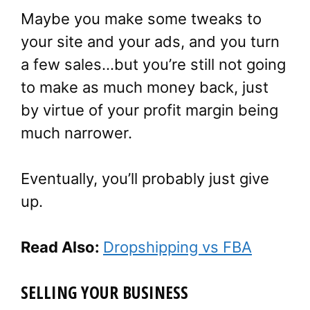
Maybe you make some tweaks to
your site and your ads, and you turn
a few sales…but you’re still not going
to make as much money back, just
by virtue of your profit margin being
much narrower.
Eventually, you’ll probably just give
up.
Read Also:
Dropshipping vs FBA
SELLING YOUR BUSINESS