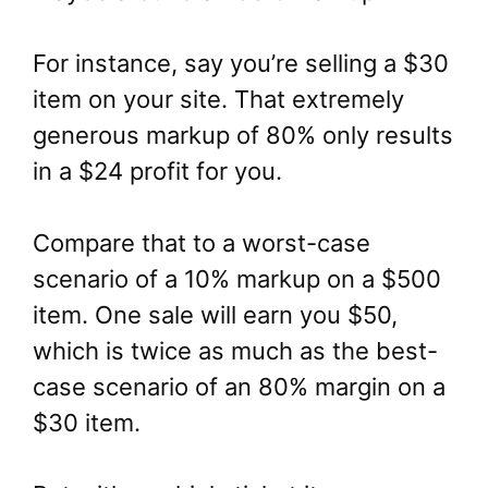
For instance, say you’re selling a $30
item on your site. That extremely
generous markup of 80% only results
in a $24 profit for you.
Compare that to a worst-case
scenario of a 10% markup on a $500
item. One sale will earn you $50,
which is twice as much as the best-
case scenario of an 80% margin on a
$30 item.