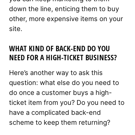
down the line, enticing them to buy
other, more expensive items on your
site.
WHAT KIND OF BACK-END DO YOU
NEED FOR A HIGH-TICKET BUSINESS?
Here’s another way to ask this
question: what else do you need to
do once a customer buys a high-
ticket item from you? Do you need to
have a complicated back-end
scheme to keep them returning?