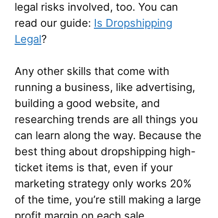
legal risks involved, too. You can
read our guide:
Is Dropshipping
Legal
?
Any other skills that come with
running a business, like advertising,
building a good website, and
researching trends are all things you
can learn along the way. Because the
best thing about dropshipping high-
ticket items is that, even if your
marketing strategy only works 20%
of the time, you’re still making a large
profit margin on each sale.