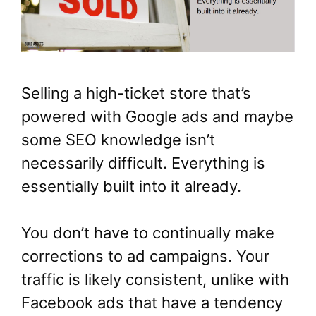
Selling a high-ticket store that’s
powered with Google ads and maybe
some SEO knowledge isn’t
necessarily difficult. Everything is
essentially built into it already.
You don’t have to continually make
corrections to ad campaigns. Your
traffic is likely consistent, unlike with
Facebook ads that have a tendency