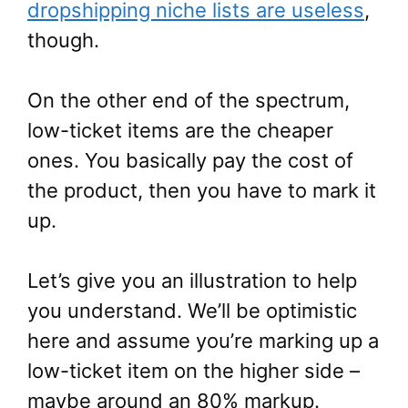
dropshipping niche lists are useless
,
though.
On the other end of the spectrum,
low-ticket items are the cheaper
ones. You basically pay the cost of
the product, then you have to mark it
up.
Let’s give you an illustration to help
you understand. We’ll be optimistic
here and assume you’re marking up a
low-ticket item on the higher side –
maybe around an 80% markup.