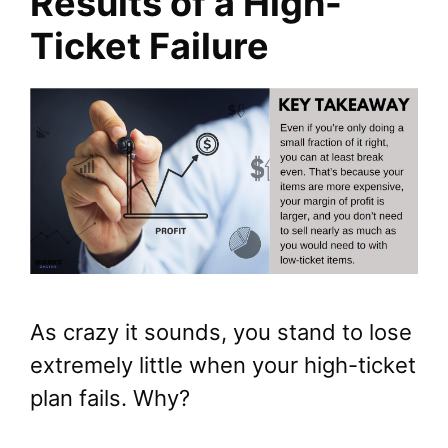
Results of a High-
Ticket Failure
As crazy it sounds, you stand to lose
extremely little when your high-ticket
plan fails. Why?