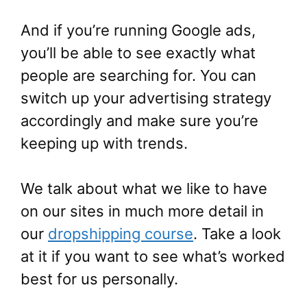
And if you’re running Google ads,
you’ll be able to see exactly what
people are searching for. You can
switch up your advertising strategy
accordingly and make sure you’re
keeping up with trends.
We talk about what we like to have
on our sites in much more detail in
our
dropshipping course
. Take a look
at it if you want to see what’s worked
best for us personally.