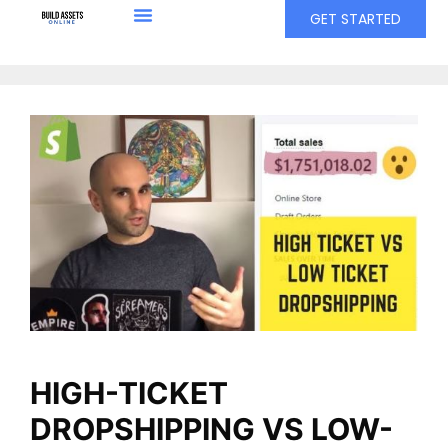
GET STARTED
HIGH-TICKET
DROPSHIPPING VS LOW-