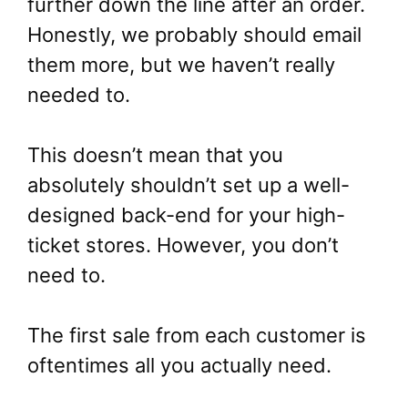
further down the line after an order.
Honestly, we probably should email
them more, but we haven’t really
needed to.
This doesn’t mean that you
absolutely shouldn’t set up a well-
designed back-end for your high-
ticket stores. However, you don’t
need to.
The first sale from each customer is
oftentimes all you actually need.