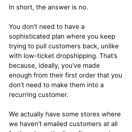
In short, the answer is no.
You don’t need to have a
sophisticated plan where you keep
trying to pull customers back, unlike
with low-ticket dropshipping. That’s
because, ideally, you’ve made
enough from their first order that you
don’t need to make them into a
recurring customer.
We actually have some stores where
we haven’t emailed customers at all