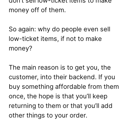
don’t sell low-ticket items to make
money off of them.
So again: why do people even sell
low-ticket items, if not to make
money?
The main reason is to get you, the
customer, into their backend. If you
buy something affordable from them
once, the hope is that you’ll keep
returning to them or that you’ll add
other things to your order.