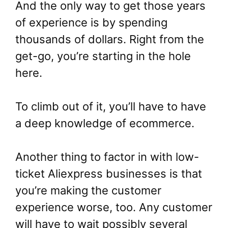
And the only way to get those years
of experience is by spending
thousands of dollars. Right from the
get-go, you’re starting in the hole
here.
To climb out of it, you’ll have to have
a deep knowledge of ecommerce.
Another thing to factor in with low-
ticket Aliexpress businesses is that
you’re making the customer
experience worse, too. Any customer
will have to wait possibly several