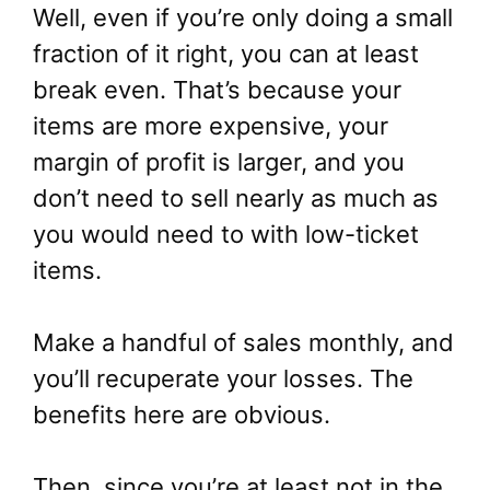
Well, even if you’re only doing a small
fraction of it right, you can at least
break even. That’s because your
items are more expensive, your
margin of profit is larger, and you
don’t need to sell nearly as much as
you would need to with low-ticket
items.
Make a handful of sales monthly, and
you’ll recuperate your losses. The
benefits here are obvious.
Then, since you’re at least not in the