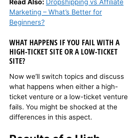
Read Also:
Dropshipping vs Affiliate
Marketing – What’s Better for
Beginners?
WHAT HAPPENS IF YOU FAIL WITH A
HIGH-TICKET SITE OR A LOW-TICKET
SITE?
Now we’ll switch topics and discuss
what happens when either a high-
ticket venture or a low-ticket venture
fails. You might be shocked at the
differences in this aspect.