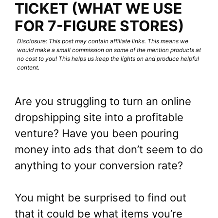
TICKET (WHAT WE USE
FOR 7-FIGURE STORES)
Disclosure: This post may contain affiliate links. This means we
would make a small commission on some of the mention products at
no cost to you! This helps us keep the lights on and produce helpful
content.
Are you struggling to turn an online
dropshipping site into a profitable
venture? Have you been pouring
money into ads that don’t seem to do
anything to your conversion rate?
You might be surprised to find out
that it could be what items you’re