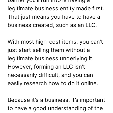
legitimate business entity made first.
That just means you have to have a
business created, such as an LLC.
With most high-cost items, you can’t
just start selling them without a
legitimate business underlying it.
However, forming an LLC isn’t
necessarily difficult, and you can
easily research how to do it online.
Because it’s a business, it’s important
to have a good understanding of the