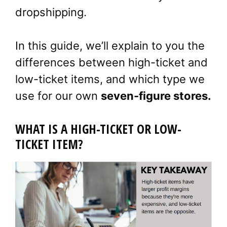
dropshipping.
In this guide, we’ll explain to you the
differences between high-ticket and
low-ticket items, and which type we
use for our own
seven-figure stores.
WHAT IS A HIGH-TICKET OR LOW-
TICKET ITEM?