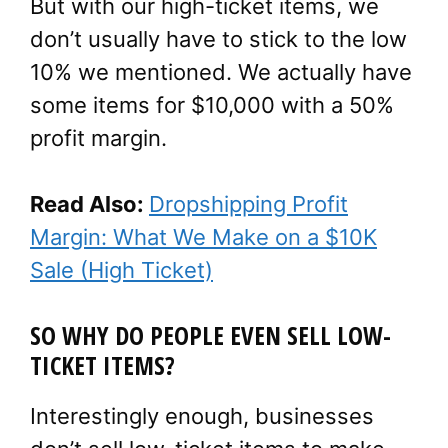
But with our high-ticket items, we
don’t usually have to stick to the low
10% we mentioned. We actually have
some items for $10,000 with a 50%
profit margin.
Read Also:
Dropshipping Profit
Margin: What We Make on a $10K
Sale (High Ticket)
SO WHY DO PEOPLE EVEN SELL LOW-
TICKET ITEMS?
Interestingly enough, businesses