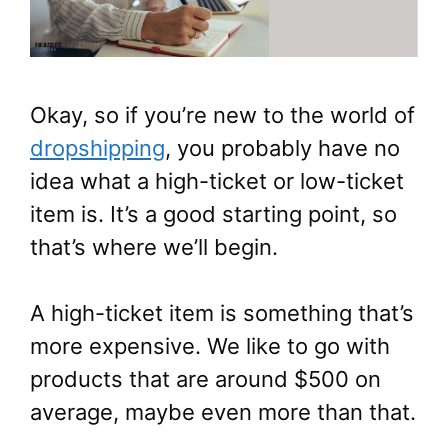
Okay, so if you’re new to the world of
dropshipping
, you probably have no
idea what a high-ticket or low-ticket
item is. It’s a good starting point, so
that’s where we’ll begin.
A high-ticket item is something that’s
more expensive. We like to go with
products that are around $500 on
average, maybe even more than that.