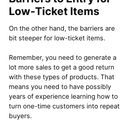
Low-Ticket Items
On the other hand, the barriers are
bit steeper for low-ticket items.
Remember, you need to generate a
lot more sales to get a good return
with these types of products. That
means you need to have possibly
years of experience learning how to
turn one-time customers into repeat
buyers.