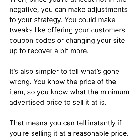
negative, you can make adjustments
to your strategy. You could make
tweaks like offering your customers
coupon codes or changing your site
up to recover a bit more.
It’s also simpler to tell what’s gone
wrong. You know the price of the
item, so you know what the minimum
advertised price to sell it at is.
That means you can tell instantly if
you’re selling it at a reasonable price.