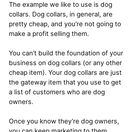
The example we like to use is dog
collars. Dog collars, in general, are
pretty cheap, and you’re not going to
make a profit selling them.
You can’t build the foundation of your
business on dog collars (or any other
cheap item). Your dog collars are just
the gateway item that you use to get
a list of customers who are dog
owners.
Once you know they’re dog owners,
you can keep marketing to them