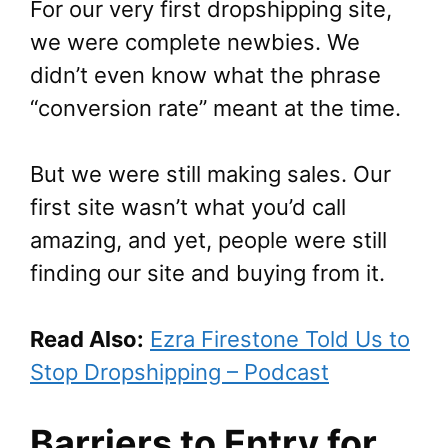
For our very first dropshipping site,
we were complete newbies. We
didn’t even know what the phrase
“conversion rate” meant at the time.
But we were still making sales. Our
first site wasn’t what you’d call
amazing, and yet, people were still
finding our site and buying from it.
Read Also:
Ezra Firestone Told Us to
Stop Dropshipping – Podcast
Barriers to Entry for