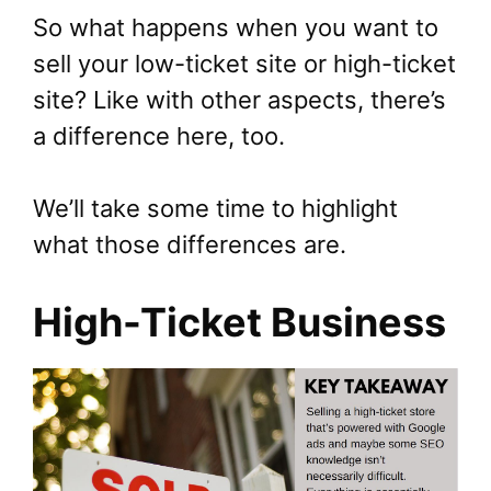
So what happens when you want to
sell your low-ticket site or high-ticket
site? Like with other aspects, there’s
a difference here, too.
We’ll take some time to highlight
what those differences are.
High-Ticket Business