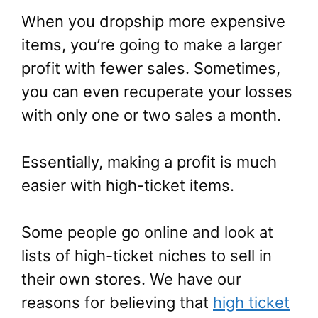
When you dropship more expensive
items, you’re going to make a larger
profit with fewer sales. Sometimes,
you can even recuperate your losses
with only one or two sales a month.
Essentially, making a profit is much
easier with high-ticket items.
Some people go online and look at
lists of high-ticket niches to sell in
their own stores. We have our
reasons for believing that
high ticket