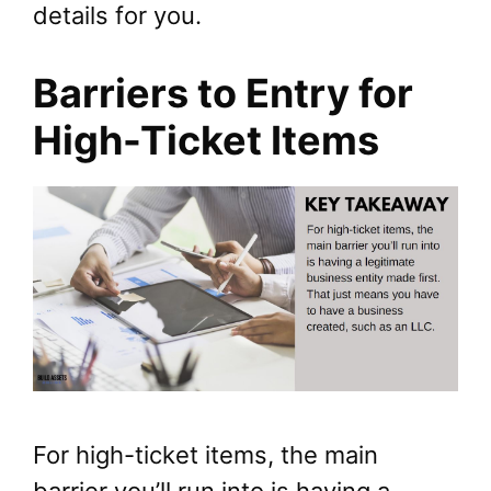
details for you.
Barriers to Entry for
High-Ticket Items
For high-ticket items, the main
barrier you’ll run into is having a