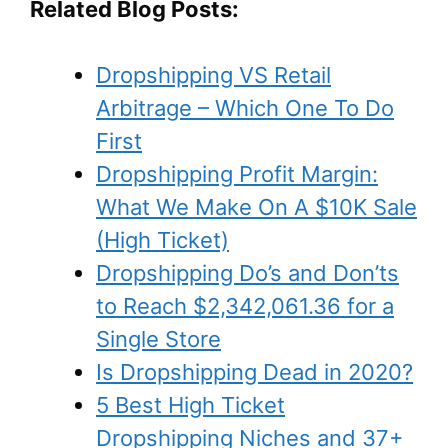
Related Blog Posts:
Dropshipping VS Retail
Arbitrage – Which One To Do
First
Dropshipping Profit Margin:
What We Make On A $10K Sale
(High Ticket)
Dropshipping Do’s and Don’ts
to Reach $2,342,061.36 for a
Single Store
Is Dropshipping Dead in 2020?
5 Best High Ticket
Dropshipping Niches and 37+