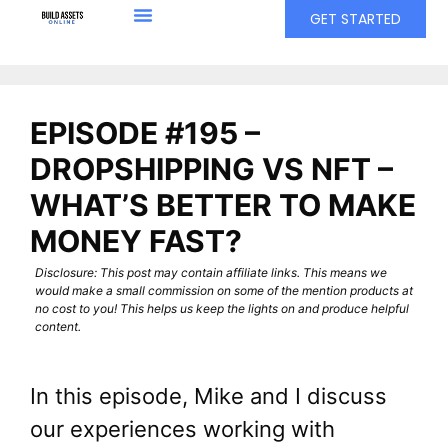
GET STARTED
EPISODE #195 –
DROPSHIPPING VS NFT –
WHAT’S BETTER TO MAKE
MONEY FAST?
Disclosure: This post may contain affiliate links. This means we
would make a small commission on some of the mention products at
no cost to you! This helps us keep the lights on and produce helpful
content.
In this episode, Mike and I discuss
our experiences working with