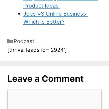
Product Ideas
Jobs VS Online Business:
Which Is Better?
Podcast
[thrive_leads id='2924']
Leave a Comment