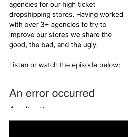
agencies for our high ticket
dropshipping stores. Having worked
with over 3+ agencies to try to
improve our stores we share the
good, the bad, and the ugly.
Listen or watch the episode below: