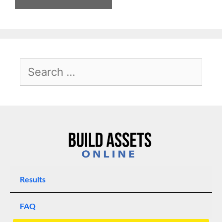
Results
FAQ