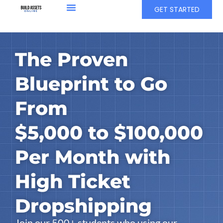
GET STARTED
The Proven
Blueprint to Go
From
$5,000 to $100,000
Per Month with
High Ticket
Dropshipping
Join our 500+ students who using our