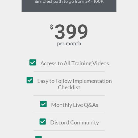
Simplest path to go from 5K - 100K
399
$
per month
Access to All Training Videos
Easy to Follow Implementation
Checklist
Monthly Live Q&As
Discord Community