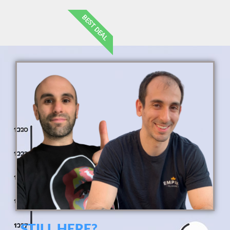
BEST DEAL
STILL HERE?