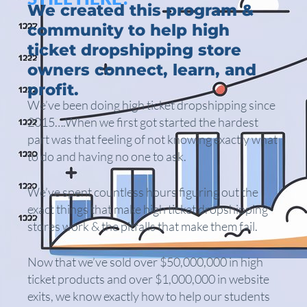
We created this program &
community to help high
ticket dropshipping store
owners connect, learn, and
profit.
We’ve been doing high ticket dropshipping since
2015….When we first got started the hardest
part was that feeling of not knowing exactly what
to do and having no one to ask.
We’ve spent countless hours figuring out the
exact things that make high ticket dropshipping
stores work & the pitfalls that make them fail.
Now that we’ve sold over $50,000,000 in high
ticket products and over $1,000,000 in website
exits, we know exactly how to help our students