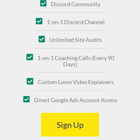
Discord Community
1-on-1 Discord Channel
Unlimited Site Audits
1-on-1 Coaching Calls (Every 90
Days)
Custom Loom Video Explainers
Direct Google Ads Account Access
Sign Up