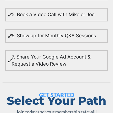
5. Book a Video Call with Mike or Joe
6. Show up for Monthly Q&A Sessions
7. Share Your Google Ad Account &
Request a Video Review
GET STARTED
Select Your Path
Join today and your membership rate will