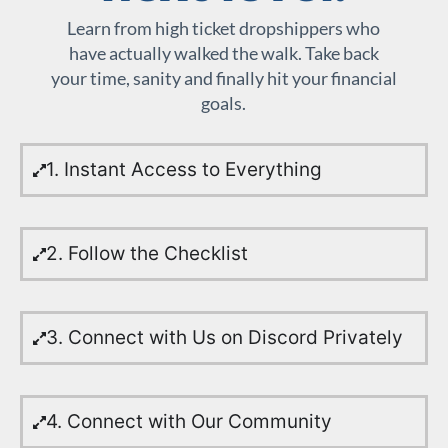
Learn from high ticket dropshippers who
have actually walked the walk. Take back
your time, sanity and finally hit your financial
goals.
1. Instant Access to Everything
2. Follow the Checklist
3. Connect with Us on Discord Privately
4. Connect with Our Community