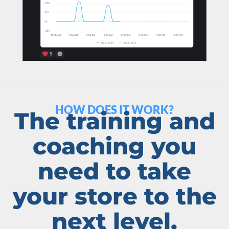
HOW DOES IT WORK?
The training and
coaching you
need to take
your store to the
next level.