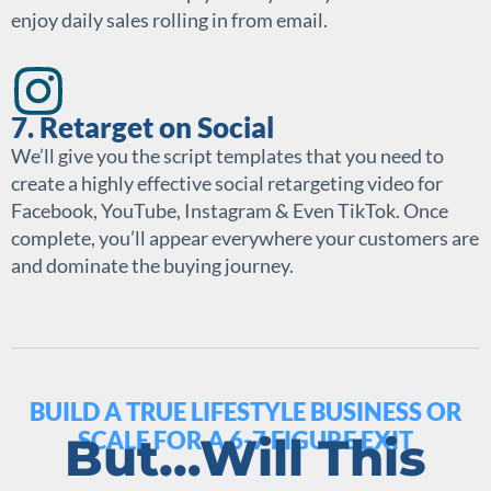
enjoy daily sales rolling in from email.
7. Retarget on Social
We’ll give you the script templates that you need to
create a highly effective social retargeting video for
Facebook, YouTube, Instagram & Even TikTok. Once
complete, you’ll appear everywhere your customers are
and dominate the buying journey.
BUILD A TRUE LIFESTYLE BUSINESS OR
SCALE FOR A 6-7 FIGURE EXIT
But…Will This