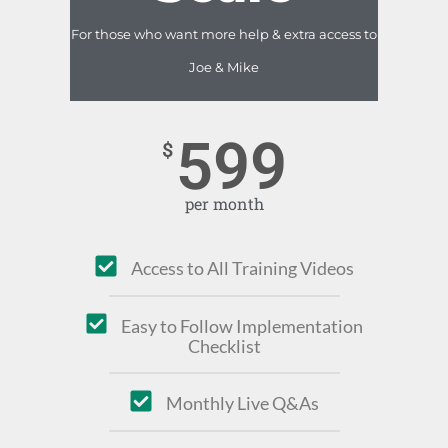
For those who want more help & extra access to
Joe & Mike
599
$
per month
Access to All Training Videos
Easy to Follow Implementation
Checklist
Monthly Live Q&As