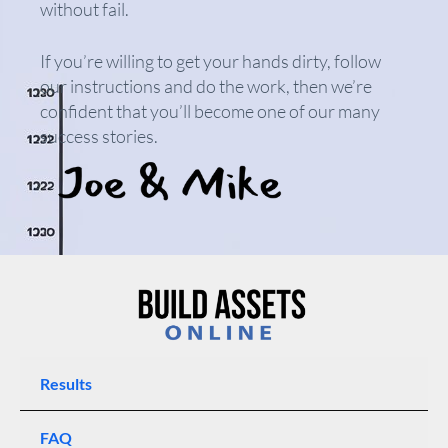
without fail.
If you’re willing to get your hands dirty, follow
our instructions and do the work, then we’re
confident that you’ll become one of our many
success stories.
Results
FAQ