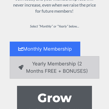
never increase, even when we raise the price
for future members!
Select “Monthly” or “Yearly” below…
Monthly Membership
Yearly Membership (2
Months FREE + BONUSES)
Grow