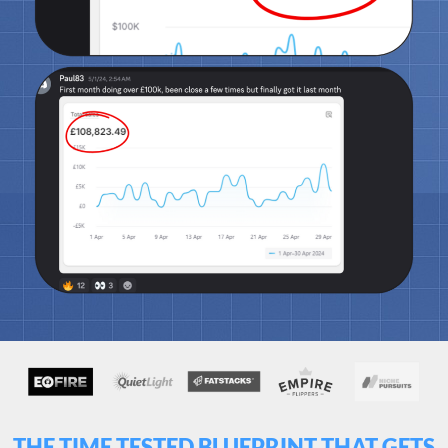
THE TIME TESTED BLUEPRINT THAT GETS