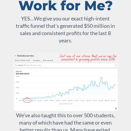
Work for Me?
YES…We give you our exact high-intent
traffic funnel that’s generated $50 million in
sales and consistent profits for the last 8
years.
We’ve also taught this to over 500 students,
many of which have had the same or even
better results than us. Many have exited,