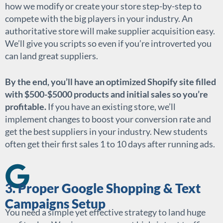
how we modify or create your store step-by-step to
compete with the big players in your industry. An
authoritative store will make supplier acquisition easy.
We’ll give you scripts so even if you’re introverted you
can land great suppliers.
By the end, you’ll have an optimized Shopify site filled
with $500-$5000 products and initial sales so you’re
profitable.
If you have an existing store, we’ll
implement changes to boost your conversion rate and
get the best suppliers in your industry. New students
often get their first sales 1 to 10 days after running ads.
3. Proper Google Shopping & Text
Campaigns Setup
You need a simple yet effective strategy to land huge