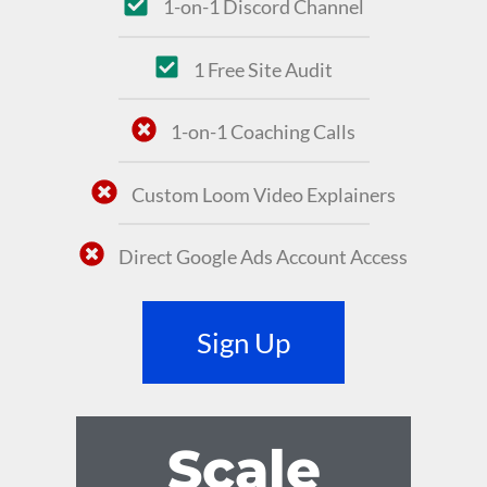
1-on-1 Discord Channel
1 Free Site Audit
1-on-1 Coaching Calls
Custom Loom Video Explainers
Direct Google Ads Account Access
Sign Up
Scale