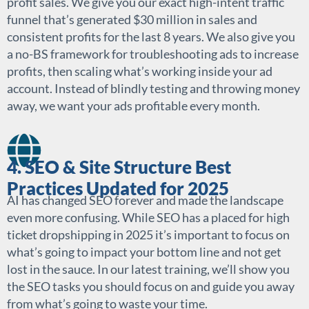
profit sales. We give you our exact high-intent traffic
funnel that’s generated $30 million in sales and
consistent profits for the last 8 years. We also give you
a no-BS framework for troubleshooting ads to increase
profits, then scaling what’s working inside your ad
account. Instead of blindly testing and throwing money
away, we want your ads profitable every month.
4. SEO & Site Structure Best
Practices Updated for 2025
AI has changed SEO forever and made the landscape
even more confusing. While SEO has a placed for high
ticket dropshipping in 2025 it’s important to focus on
what’s going to impact your bottom line and not get
lost in the sauce. In our latest training, we’ll show you
the SEO tasks you should focus on and guide you away
from what’s going to waste your time.