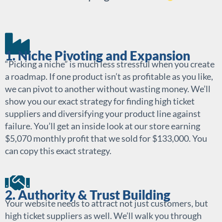
1. Niche Pivoting and Expansion
“Picking a niche” is much less stressful when you create
a roadmap. If one product isn’t as profitable as you like,
we can pivot to another without wasting money. We’ll
show you our exact strategy for finding high ticket
suppliers and diversifying your product line against
failure. You’ll get an inside look at our store earning
$5,070 monthly profit that we sold for $133,000. You
can copy this exact strategy.
2. Authority & Trust Building
Your website needs to attract not just customers, but
high ticket suppliers as well. We’ll walk you through