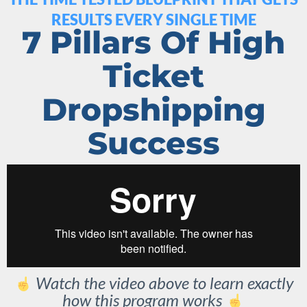
RESULTS EVERY SINGLE TIME
7 Pillars Of High
Ticket
Dropshipping
Success
Watch the video above to learn exactly
how this program works