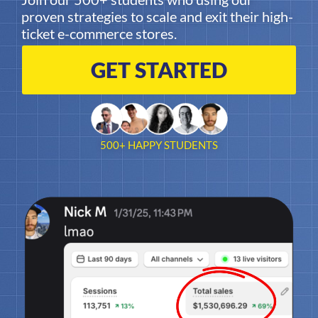
proven strategies to scale and exit their high-
ticket e-commerce stores.
GET STARTED
500+ HAPPY STUDENTS