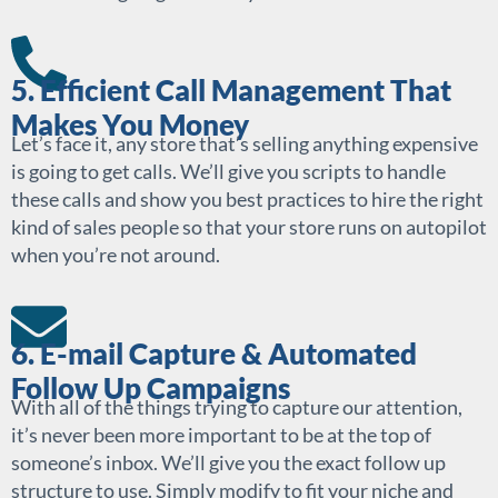
5. Efficient Call Management That
Makes You Money
Let’s face it, any store that’s selling anything expensive
is going to get calls. We’ll give you scripts to handle
these calls and show you best practices to hire the right
kind of sales people so that your store runs on autopilot
when you’re not around.
6. E-mail Capture & Automated
Follow Up Campaigns
With all of the things trying to capture our attention,
it’s never been more important to be at the top of
someone’s inbox. We’ll give you the exact follow up
structure to use. Simply modify to fit your niche and