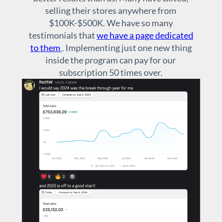
selling their stores anywhere from
$100K-$500K. We have so many
testimonials that
we have a page dedicated
to them
. Implementing just one new thing
inside the program can pay for our
subscription 50 times over.