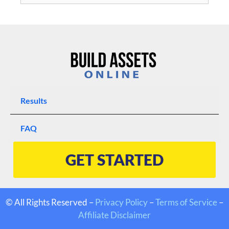
Results
FAQ
GET STARTED
© All Rights Reserved –
Privacy Policy
–
Terms of Service
–
Affiliate Disclaimer