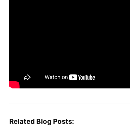
Related Blog Posts: