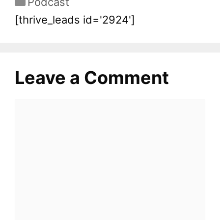
Podcast
[thrive_leads id='2924']
Leave a Comment