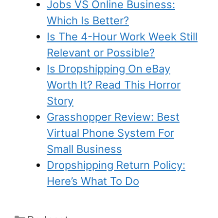
Jobs VS Online Business:
Which Is Better?
Is The 4-Hour Work Week Still
Relevant or Possible?
Is Dropshipping On eBay
Worth It? Read This Horror
Story
Grasshopper Review: Best
Virtual Phone System For
Small Business
Dropshipping Return Policy:
Here’s What To Do