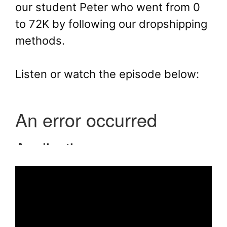
our student Peter who went from 0
to 72K by following our dropshipping
methods.
Listen or watch the episode below: