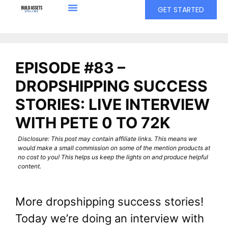
GET STARTED
EPISODE #83 –
DROPSHIPPING SUCCESS
STORIES: LIVE INTERVIEW
WITH PETE 0 TO 72K
Disclosure: This post may contain affiliate links. This means we
would make a small commission on some of the mention products at
no cost to you! This helps us keep the lights on and produce helpful
content.
More dropshipping success stories!
Today we’re doing an interview with