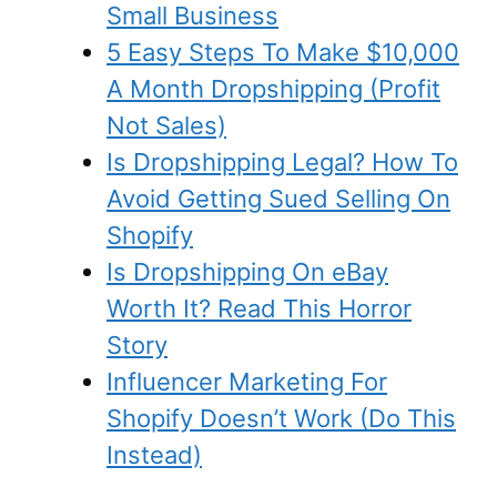
Small Business
5 Easy Steps To Make $10,000
A Month Dropshipping (Profit
Not Sales)
Is Dropshipping Legal? How To
Avoid Getting Sued Selling On
Shopify
Is Dropshipping On eBay
Worth It? Read This Horror
Story
Influencer Marketing For
Shopify Doesn’t Work (Do This
Instead)