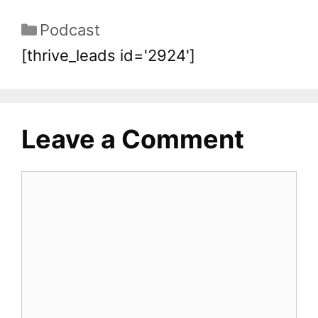
Podcast
[thrive_leads id='2924']
Leave a Comment