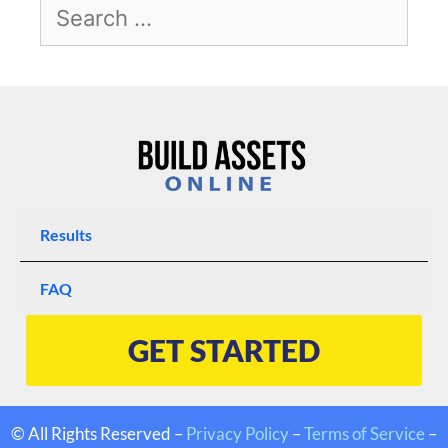
Results
FAQ
GET STARTED
© All Rights Reserved –
Privacy Policy
–
Terms of Service
–