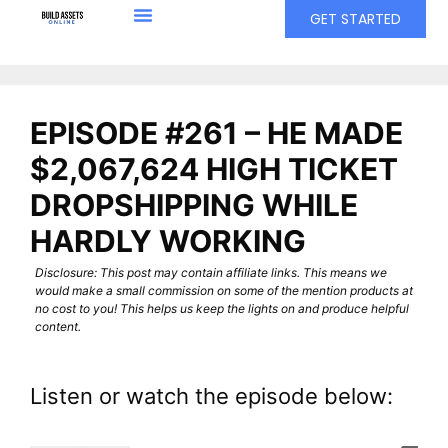
GET STARTED
EPISODE #261 – HE MADE
$2,067,624 HIGH TICKET
DROPSHIPPING WHILE
HARDLY WORKING
Disclosure: This post may contain affiliate links. This means we
would make a small commission on some of the mention products at
no cost to you! This helps us keep the lights on and produce helpful
content.
Listen or watch the episode below: