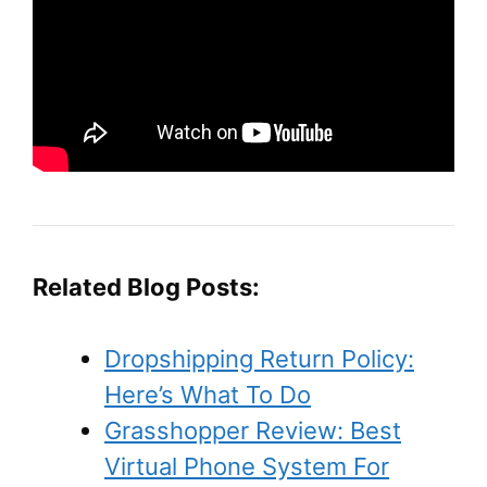
Related Blog Posts:
Dropshipping Return Policy:
Here’s What To Do
Grasshopper Review: Best
Virtual Phone System For