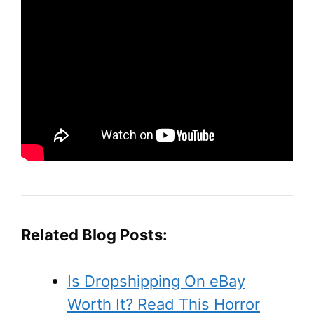
Related Blog Posts:
Is Dropshipping On eBay
Worth It? Read This Horror