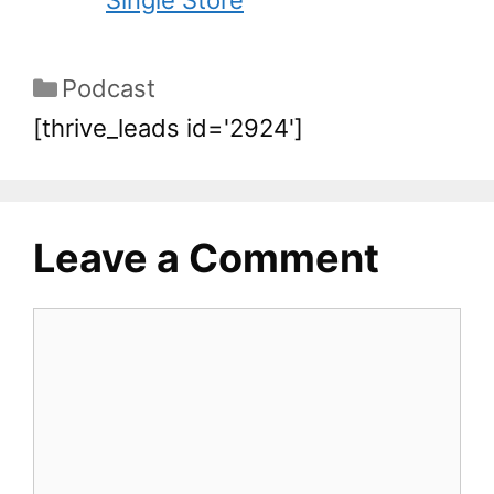
Single Store
Podcast
[thrive_leads id='2924']
Leave a Comment