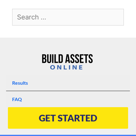
Results
FAQ
GET STARTED