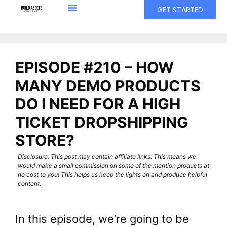
GET STARTED
EPISODE #210 – HOW
MANY DEMO PRODUCTS
DO I NEED FOR A HIGH
TICKET DROPSHIPPING
STORE?
Disclosure: This post may contain affiliate links. This means we
would make a small commission on some of the mention products at
no cost to you! This helps us keep the lights on and produce helpful
content.
In this episode, we’re going to be