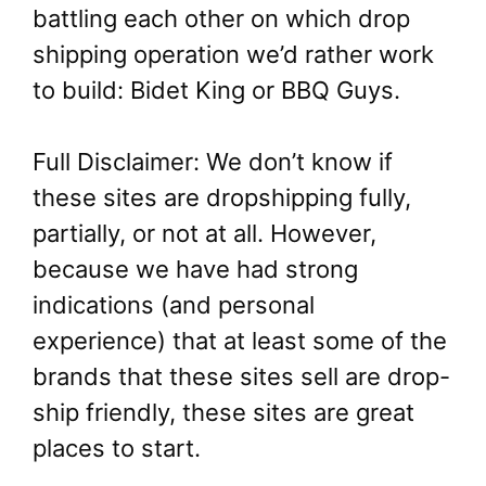
battling each other on which drop
shipping operation we’d rather work
to build: Bidet King or BBQ Guys.
Full Disclaimer: We don’t know if
these sites are dropshipping fully,
partially, or not at all. However,
because we have had strong
indications (and personal
experience) that at least some of the
brands that these sites sell are drop-
ship friendly, these sites are great
places to start.