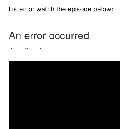
Listen or watch the episode below: