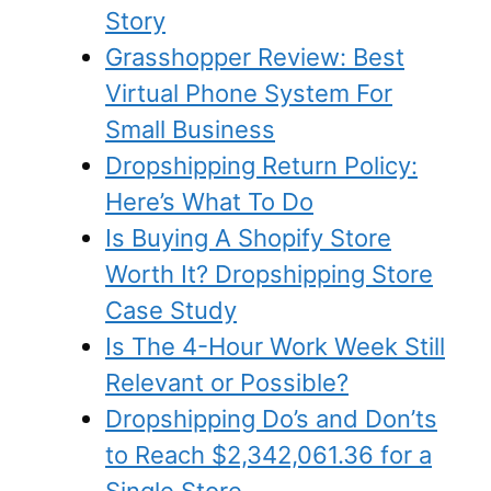
Story
Grasshopper Review: Best
Virtual Phone System For
Small Business
Dropshipping Return Policy:
Here’s What To Do
Is Buying A Shopify Store
Worth It? Dropshipping Store
Case Study
Is The 4-Hour Work Week Still
Relevant or Possible?
Dropshipping Do’s and Don’ts
to Reach $2,342,061.36 for a