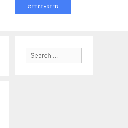
GET STARTED