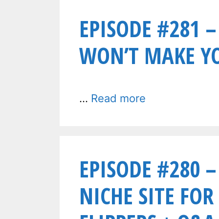
EPISODE #281 –
WON’T MAKE Y
…
Read more
EPISODE #280 –
NICHE SITE FOR