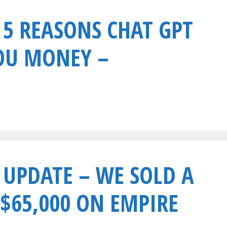
 5 REASONS CHAT GPT
OU MONEY –
 UPDATE – WE SOLD A
 $65,000 ON EMPIRE