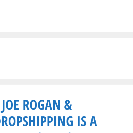
 JOE ROGAN &
DROPSHIPPING IS A