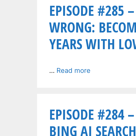
EPISODE #285 –
WRONG: BECOME
YEARS WITH LO
…
Read more
EPISODE #284 
BING AI SEARCH