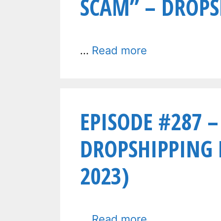
SCAM” – DROPS
…
Read more
EPISODE #287 –
DROPSHIPPING
2023)
…
Read more