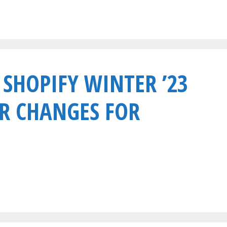
 SHOPIFY WINTER ’23
R CHANGES FOR