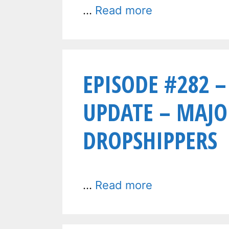
…
Read more
EPISODE #282 –
UPDATE – MAJO
DROPSHIPPERS
…
Read more