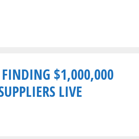
 FINDING $1,000,000
UPPLIERS LIVE