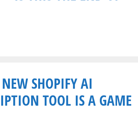
 NEW SHOPIFY AI
IPTION TOOL IS A GAME