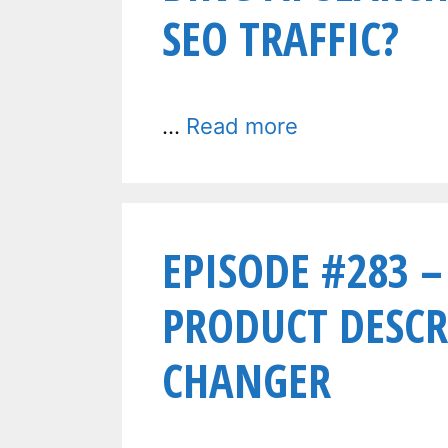
SEO TRAFFIC?
…
Read more
EPISODE #283 –
PRODUCT DESCR
CHANGER