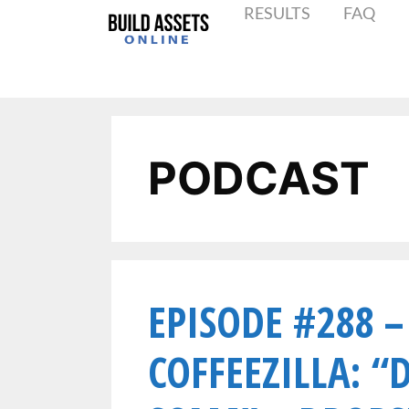
RESULTS
FAQ
PODCAST
EPISODE #288 –
COFFEEZILLA: “