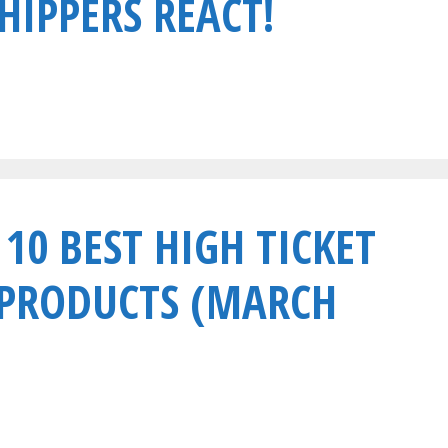
HIPPERS REACT!
 10 BEST HIGH TICKET
 PRODUCTS (MARCH