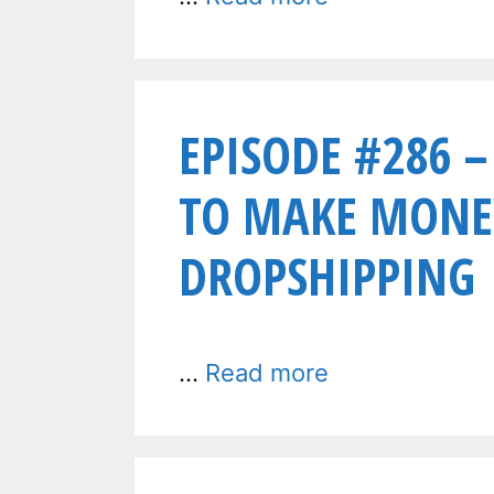
EPISODE #286 –
TO MAKE MONE
DROPSHIPPING
…
Read more