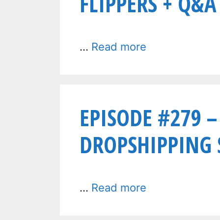
FLIPPERS + Q&A
…
Read more
EPISODE #279 –
DROPSHIPPING S
…
Read more