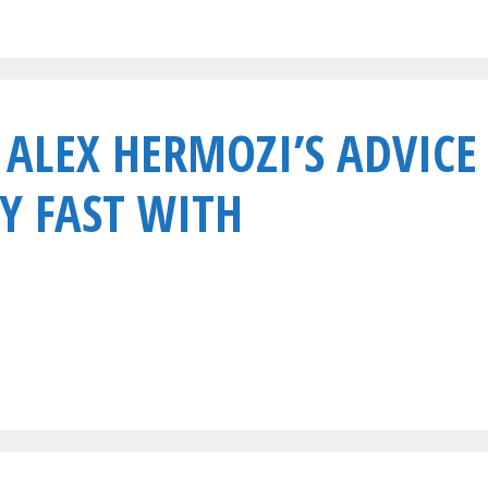
 ALEX HERMOZI’S ADVICE
Y FAST WITH