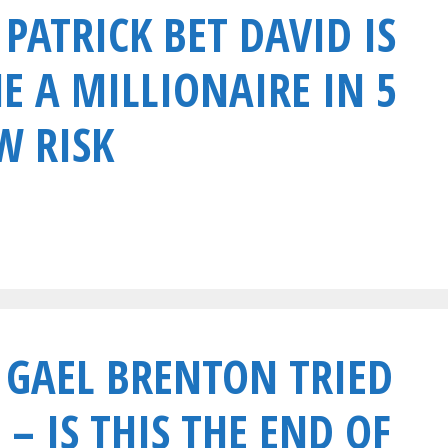
 PATRICK BET DAVID IS
 A MILLIONAIRE IN 5
W RISK
– GAEL BRENTON TRIED
 – IS THIS THE END OF